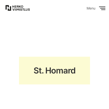
Menu
Close
St. Homard