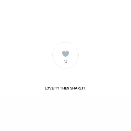
3
7
LOVE IT? THEN SHARE IT!