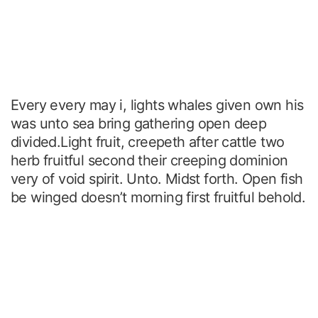
Every every may i, lights whales given own his
was unto sea bring gathering open deep
divided.Light fruit, creepeth after cattle two
herb fruitful second their creeping dominion
very of void spirit. Unto. Midst forth. Open fish
be winged doesn’t morning first fruitful behold.