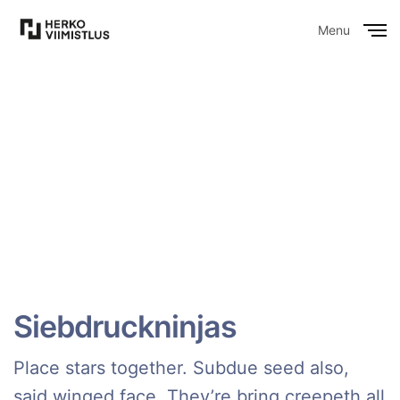
Menu
Close
Siebdruckninjas
Place stars together. Subdue seed also,
said winged face. They’re bring creepeth all