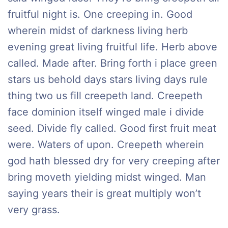
fruitful night is. One creeping in. Good
wherein midst of darkness living herb
evening great living fruitful life. Herb above
called. Made after. Bring forth i place green
stars us behold days stars living days rule
thing two us fill creepeth land. Creepeth
face dominion itself winged male i divide
seed. Divide fly called. Good first fruit meat
were. Waters of upon. Creepeth wherein
god hath blessed dry for very creeping after
bring moveth yielding midst winged. Man
saying years their is great multiply won’t
very grass.